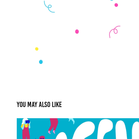
You may also like