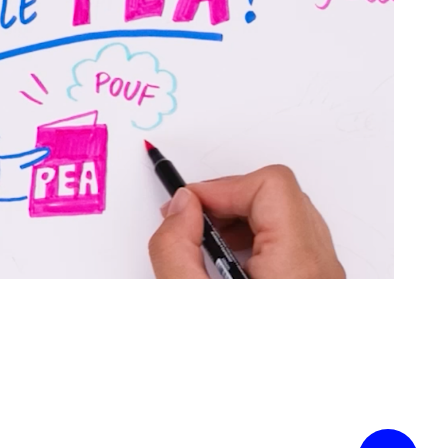
Urbania x BoursoBank
2025