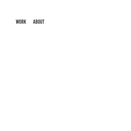
WORK
ABOUT