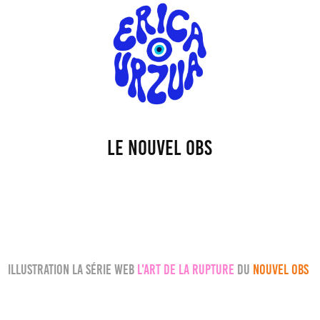
Le Nouvel Obs
Illustration la série web
l'art de la rupture
du
NOUVEL OBS