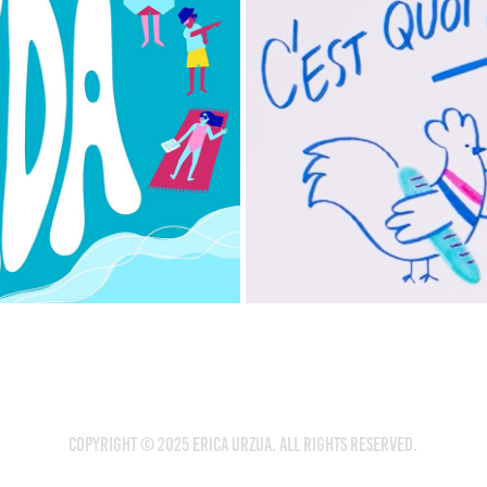
COPYRIGHT © 2025 Erica Urzua. ALL RIGHTS RESERVED.