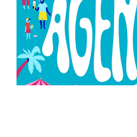
Agenda MAIF Mag
2022